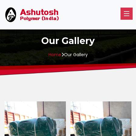
Our Gallery
Home
Our Gallery