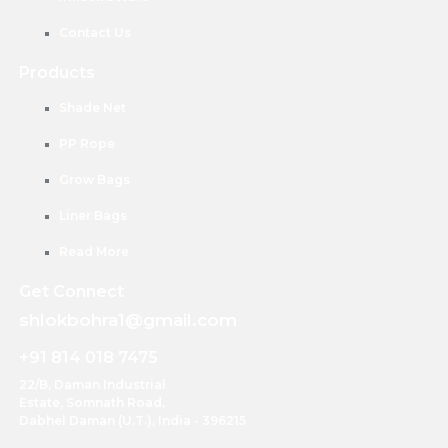
Contact Us
Products
Shade Net
PP Rope
Grow Bags
Liner Bags
Read More
Get Connect
shlokbohra1@gmail.com
+91 814 018 7475
22/B, Daman Industrial
Estate, Somnath Road,
Dabhel Daman (U.T.), India - 396215