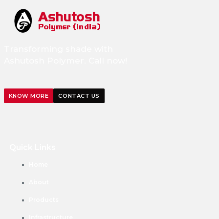
Transforming shade with
Ashutosh Polymer. Call now!
KNOW MORE
CONTACT US
Quick Links
Home
About
Products
Infrastructure