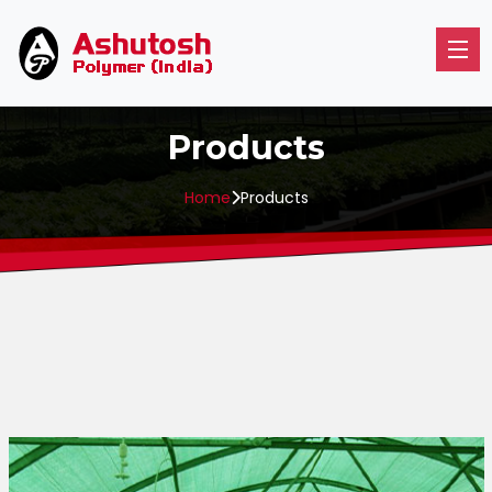
Products
Home
Products
Horticulture
Livestock