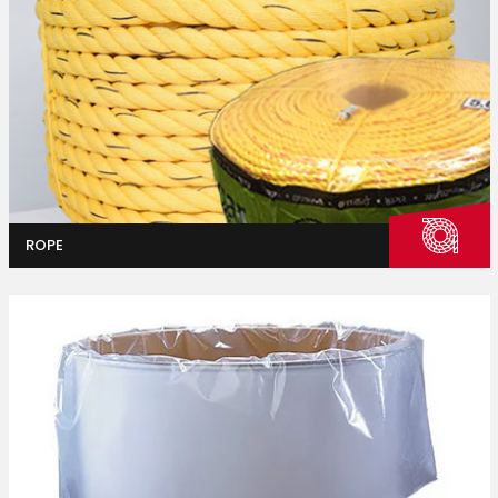
Industrial
Packaging
ROPE