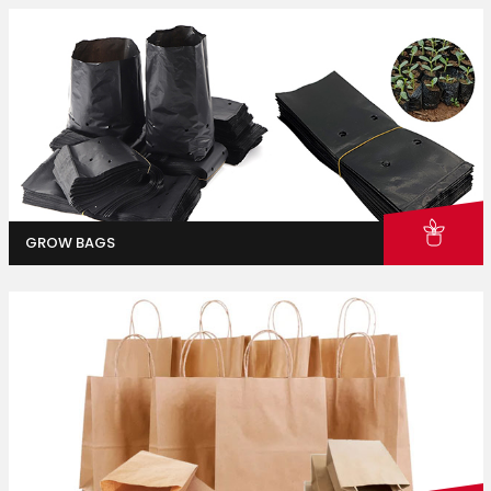
GROW BAGS
Homes & Gardens
Industrial And Packaging