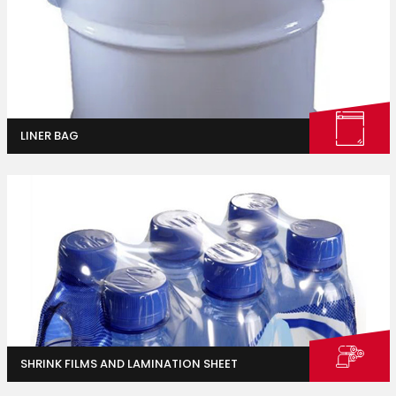
LINER BAG
Industrial
Packaging
SHRINK FILMS AND LAMINATION SHEET
Container Gardening
Vegetable and Herb Gardens