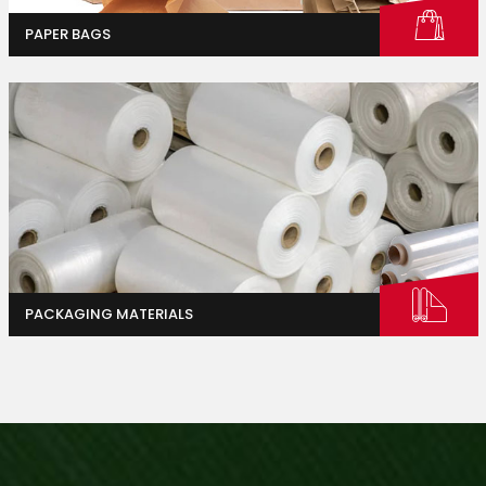
PAPER BAGS
Industrial And Agriculture
Homes & Gardens
PACKAGING MATERIALS