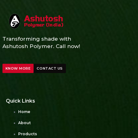
Transforming shade with
Ashutosh Polymer. Call now!
KNOW MORE
CONTACT US
Quick Links
Home
About
Products