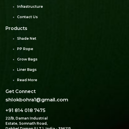
Infrastructure
Contact Us
Products
Shade Net
PP Rope
Grow Bags
Liner Bags
Read More
Get Connect
shlokbohra1@gmail.com
+91 814 018 7475
22/B, Daman Industrial
Estate, Somnath Road,
Dabhel Daman (U.T.), India - 396215