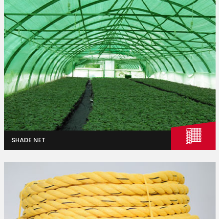
Industries
Agriculture
SHADE NET