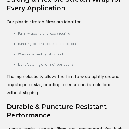
Every Application
Our plastic stretch films are ideal for:
Pallet wrapping and load securing
Bundling cartons, boxes, and products
Warehouse and logistics packaging
Manufacturing and retail operations
The high elasticity allows the film to wrap tightly around
any shape or size, creating a secure and stable load
without slipping.
Durable & Puncture-Resistant
Performance