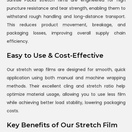
Sunrise Packs stretch films are engineered for high
puncture resistance and tear strength, enabling them to
withstand rough handling and long-distance transport.
This reduces product movement, breakage, and
packaging losses, improving overall supply chain
efficiency.
Easy to Use & Cost-Effective
Our stretch wrap films are designed for smooth, quick
application using both manual and machine wrapping
methods. Their excellent cling and stretch ratio help
optimize material usage, allowing you to use less film
while achieving better load stability, lowering packaging
costs.
Key Benefits of Our Stretch Film