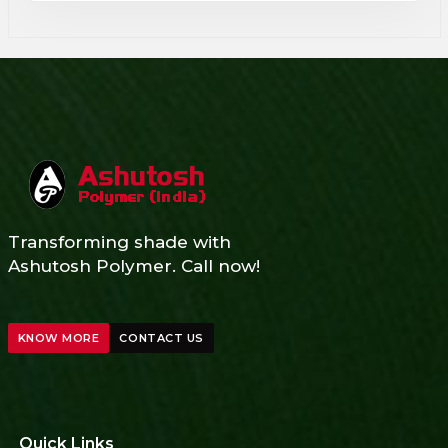
Transforming shade with
Ashutosh Polymer. Call now!
KNOW MORE
CONTACT US
Quick Links