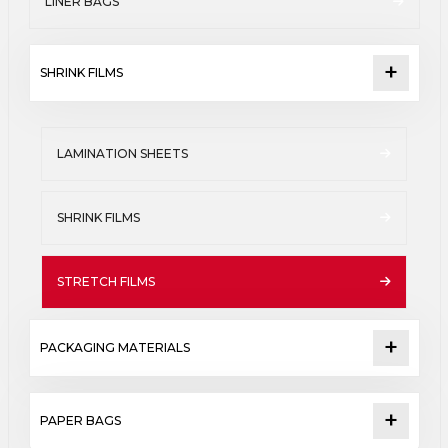
LINER BAGS
SHRINK FILMS
LAMINATION SHEETS
SHRINK FILMS
STRETCH FILMS
PACKAGING MATERIALS
PAPER BAGS