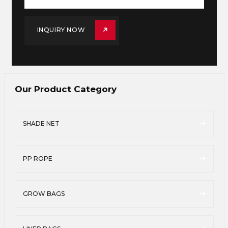
INQUIRY NOW
Our Product Category
SHADE NET
PP ROPE
GROW BAGS