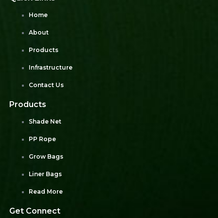
Home
About
Products
Infrastructure
Contact Us
Products
Shade Net
PP Rope
Grow Bags
Liner Bags
Read More
Get Connect