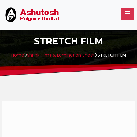
STRETCH FILM
Home
Shrink Films & Lamination Sheet
STRETCH FILM