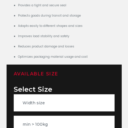
Provides a tight and secure seal
Protects goods during transit and storage
Adapts easily to different shapes and sizes
Improves load stability and safety
Reduces product damage and losses
Optimizes packaging material usage and cost
AVAILABLE SIZE
Select Size