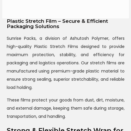
Plastic Stretch Film – Secure & Efficient
Packaging Solutions
Sunrise Packs, a division of Ashutosh Polymer, offers
high-quality Plastic Stretch Films designed to provide
maximum protection, stability, and efficiency for
packaging and logistics operations. Our stretch films are
manufactured using premium-grade plastic material to
ensure strong sealing, superior stretchability, and reliable
load holding.
These films protect your goods from dust, dirt, moisture,
and external damage, keeping them safe during storage,
transportation, and handling.
Strong & Flexible Stretch Wrap for