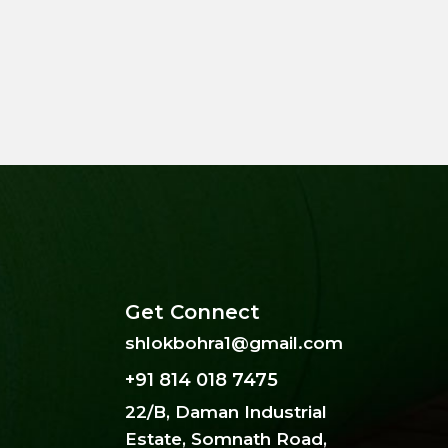
Get Connect
shlokbohra1@gmail.com
+91 814 018 7475
22/B, Daman Industrial
Estate, Somnath Road,