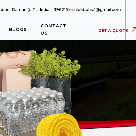
bhel Daman (U.T.), India - 396215
shlokbohra1@gmail.com
CONTACT
BLOGS
GET A QUOTE
US