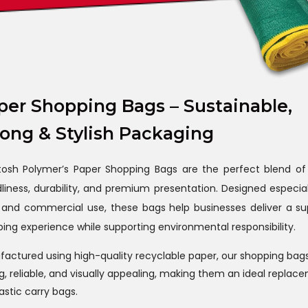
per Shopping Bags – Sustainable,
rong & Stylish Packaging
tosh Polymer’s Paper Shopping Bags are the perfect blend of
dliness, durability, and premium presentation. Designed especial
l and commercial use, these bags help businesses deliver a su
ing experience while supporting environmental responsibility.
actured using high-quality recyclable paper, our shopping bag
g, reliable, and visually appealing, making them an ideal replac
lastic carry bags.