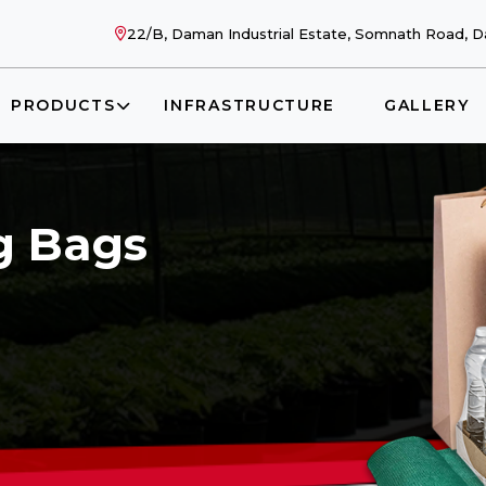
22/B, Daman Industrial Estate, Somnath Road, Da
PRODUCTS
INFRASTRUCTURE
GALLERY
g Bags