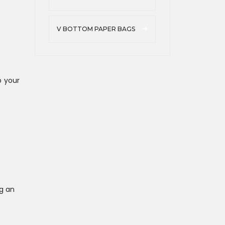
V BOTTOM PAPER BAGS
p your
g an