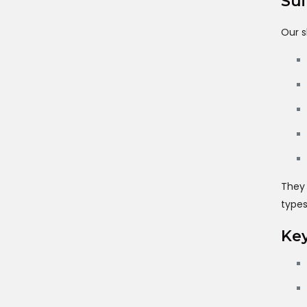
Sui
Our s
They 
types
Key