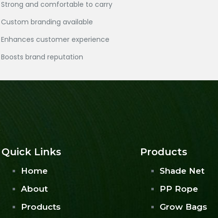
Strong and comfortable to carry
Custom branding available
Enhances customer experience
Boosts brand reputation
Quick Links
Products
Home
Shade Net
About
PP Rope
Products
Grow Bags