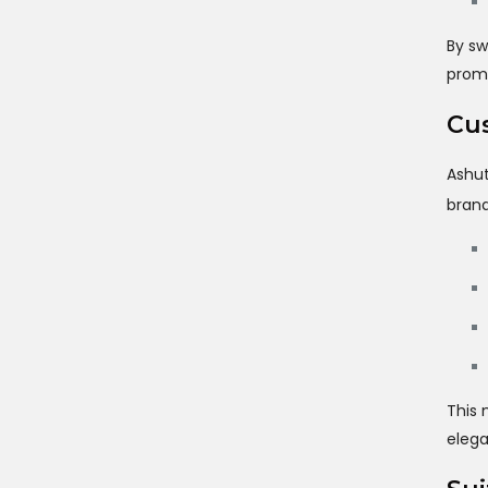
By sw
promo
Cus
Ashut
brand
This 
elega