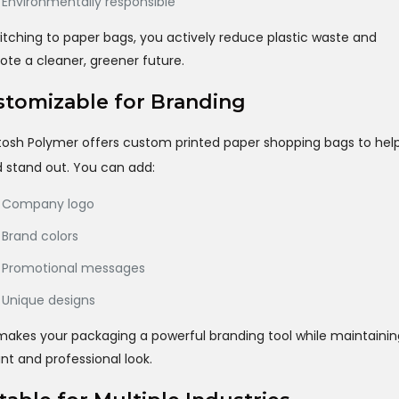
Environmentally responsible
itching to paper bags, you actively reduce plastic waste and
te a cleaner, greener future.
tomizable for Branding
osh Polymer offers custom printed paper shopping bags to hel
 stand out. You can add:
Company logo
Brand colors
Promotional messages
Unique designs
makes your packaging a powerful branding tool while maintainin
nt and professional look.