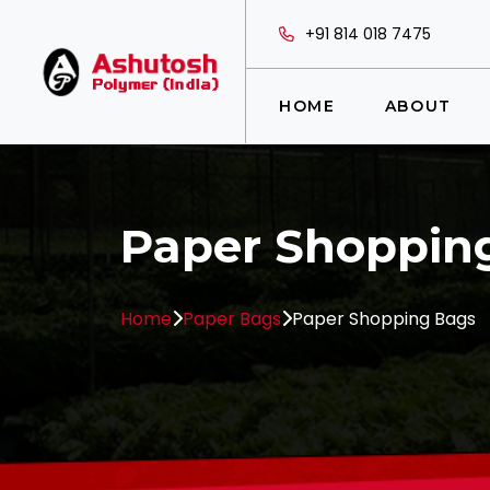
+91 814 018 7475
HOME
ABOUT
Paper Shoppin
Home
Paper Bags
Paper Shopping Bags