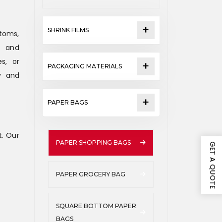
SHRINK FILMS
ttoms,
y and
s, or
PACKAGING MATERIALS
y and
PAPER BAGS
. Our
PAPER SHOPPING BAGS
GET A QUOTE
PAPER GROCERY BAG
SQUARE BOTTOM PAPER
BAGS