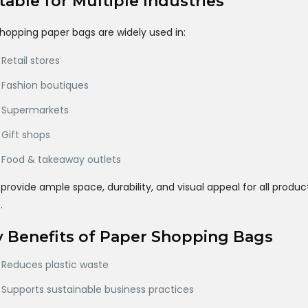
table for Multiple Industries
hopping paper bags are widely used in:
Retail stores
Fashion boutiques
Supermarkets
Gift shops
Food & takeaway outlets
provide ample space, durability, and visual appeal for all produc
.
 Benefits of Paper Shopping Bags
Reduces plastic waste
Supports sustainable business practices