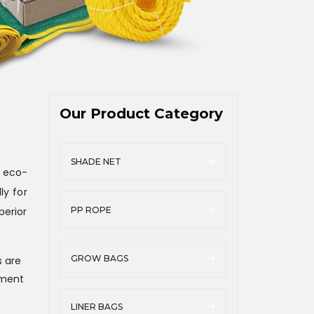
Our Product Category
SHADE NET
 eco-
ly for
perior
PP ROPE
GROW BAGS
s are
ement
LINER BAGS