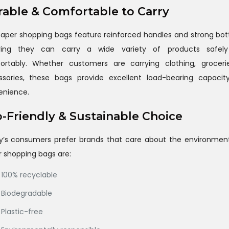
able & Comfortable to Carry
aper shopping bags feature reinforced handles and strong bo
ring they can carry a wide variety of products safel
ortably. Whether customers are carrying clothing, grocerie
ssories, these bags provide excellent load-bearing capacit
enience.
-Friendly & Sustainable Choice
y’s consumers prefer brands that care about the environment
 shopping bags are:
100% recyclable
Biodegradable
Plastic-free