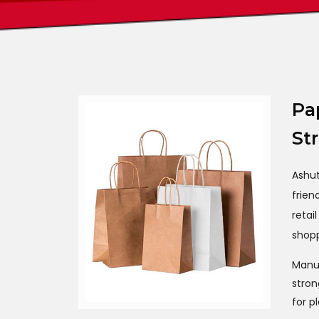
Pa
St
Ashu
frien
retai
shopp
Manuf
stron
for p