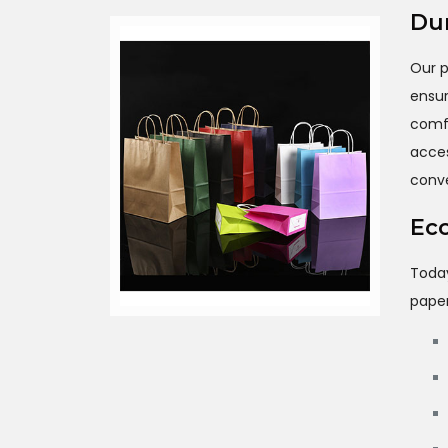
Dur
Our p
ensu
comf
acce
conv
Eco
Toda
paper