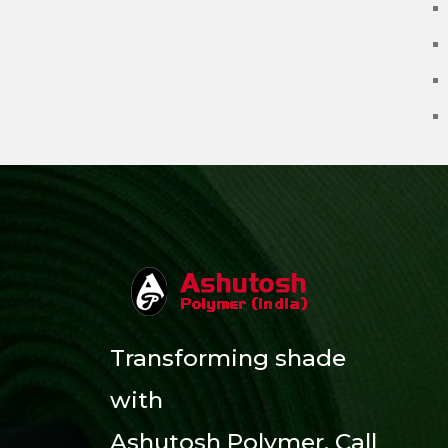
Transforming shade
with
Ashutosh Polymer. Call