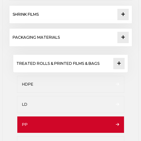
SHRINK FILMS
PACKAGING MATERIALS
TREATED ROLLS & PRINTED FILMS & BAGS
HDPE
LD
PP