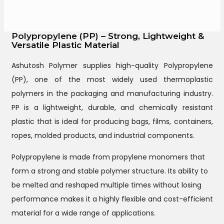
Polypropylene (PP) – Strong, Lightweight &
Versatile Plastic Material
Ashutosh Polymer supplies high-quality Polypropylene
(PP), one of the most widely used thermoplastic
polymers in the packaging and manufacturing industry.
PP is a lightweight, durable, and chemically resistant
plastic that is ideal for producing bags, films, containers,
ropes, molded products, and industrial components.
Polypropylene is made from propylene monomers that
form a strong and stable polymer structure. Its ability to
be melted and reshaped multiple times without losing
performance makes it a highly flexible and cost-efficient
material for a wide range of applications.