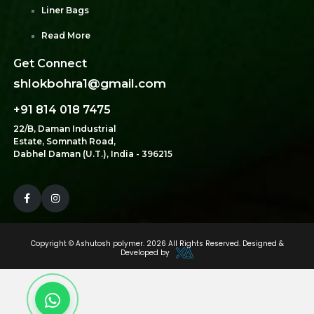
Liner Bags
Read More
Get Connect
shlokbohra1@gmail.com
+91 814 018 7475
22/B, Daman Industrial
Estate, Somnath Road,
Dabhel Daman (U.T.), India - 396215
Copyright ©
Ashutosh polymer.
2026 All Rights Reserved. Designed &
Developed by