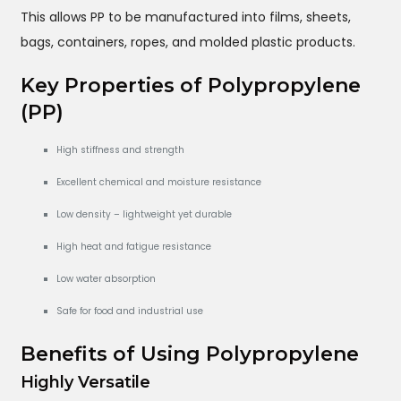
This allows PP to be manufactured into films, sheets,
bags, containers, ropes, and molded plastic products.
Key Properties of Polypropylene
(PP)
High stiffness and strength
Excellent chemical and moisture resistance
Low density – lightweight yet durable
High heat and fatigue resistance
Low water absorption
Safe for food and industrial use
Benefits of Using Polypropylene
Highly Versatile