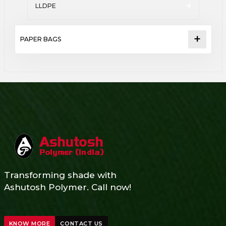
LLDPE
PAPER BAGS
Transforming shade with
Ashutosh Polymer. Call now!
KNOW MORE
CONTACT US