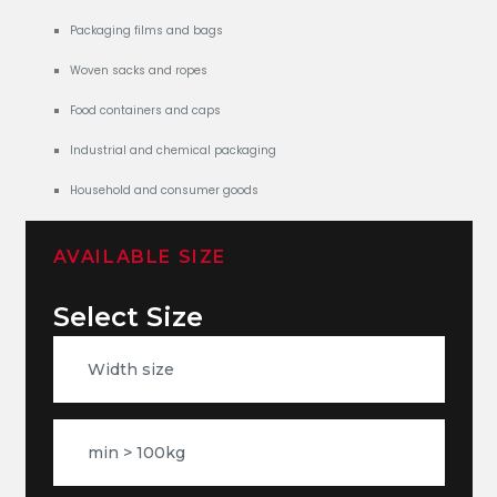
Packaging films and bags
Woven sacks and ropes
Food containers and caps
Industrial and chemical packaging
Household and consumer goods
AVAILABLE SIZE
Select Size