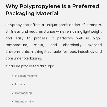
Why Polypropylene is a Preferred
Packaging Material
Polypropylene offers a unique combination of strength,
stiffness, and heat resistance while remaining lightweight
and easy to process. It performs well in high-
temperature, moist, and chemically exposed
environments, making it suitable for food, industrial, and
consumer packaging.
It can be processed through:
Injection molding
Extrusion
Blow molding
Thermoforming