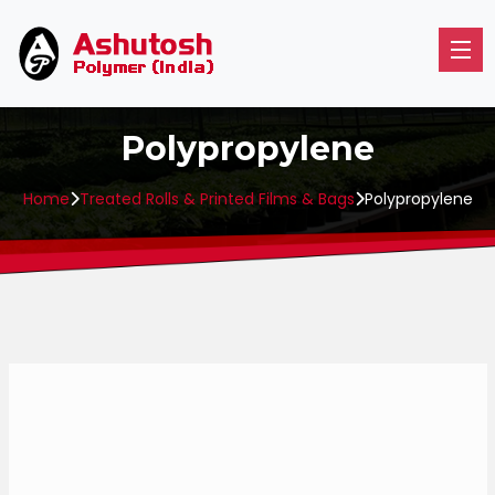
Polypropylene
Home
Treated Rolls & Printed Films & Bags
Polypropylene