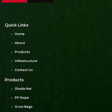
Quick Links
Home
About
Products
Infrastructure
Contact Us
Products
Shade Net
PP Rope
Grow Bags