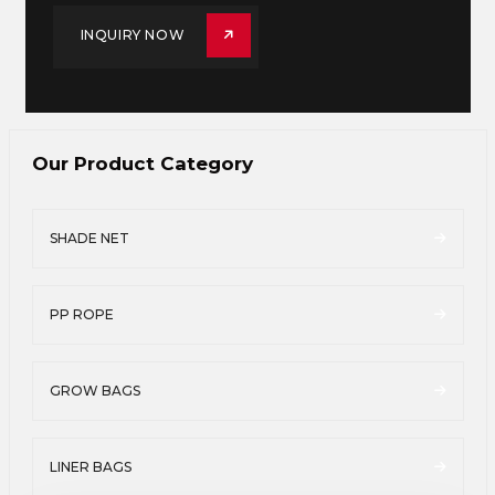
INQUIRY NOW
Our Product Category
SHADE NET
PP ROPE
GROW BAGS
LINER BAGS