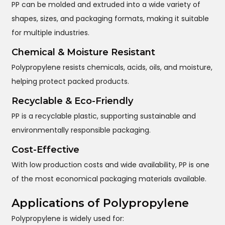
PP can be molded and extruded into a wide variety of
shapes, sizes, and packaging formats, making it suitable
for multiple industries.
Chemical & Moisture Resistant
Polypropylene resists chemicals, acids, oils, and moisture,
helping protect packed products.
Recyclable & Eco-Friendly
PP is a recyclable plastic, supporting sustainable and
environmentally responsible packaging.
Cost-Effective
With low production costs and wide availability, PP is one
of the most economical packaging materials available.
Applications of Polypropylene
Polypropylene is widely used for: