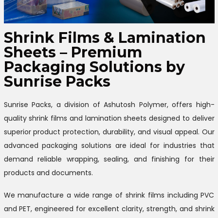
Shrink Films & Lamination
Sheets – Premium
Packaging Solutions by
Sunrise Packs
Sunrise Packs, a division of Ashutosh Polymer, offers high-
quality shrink films and lamination sheets designed to deliver
superior product protection, durability, and visual appeal. Our
advanced packaging solutions are ideal for industries that
demand reliable wrapping, sealing, and finishing for their
products and documents.
We manufacture a wide range of shrink films including PVC
and PET, engineered for excellent clarity, strength, and shrink