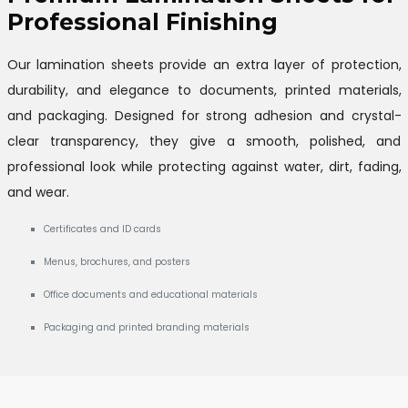
Professional Finishing
Our lamination sheets provide an extra layer of protection,
durability, and elegance to documents, printed materials,
and packaging. Designed for strong adhesion and crystal-
clear transparency, they give a smooth, polished, and
professional look while protecting against water, dirt, fading,
and wear.
Certificates and ID cards
Menus, brochures, and posters
Office documents and educational materials
Packaging and printed branding materials