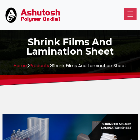
Shrink Films And
Lamination Sheet
Home
Products
Shrink Films And Lamination Sheet