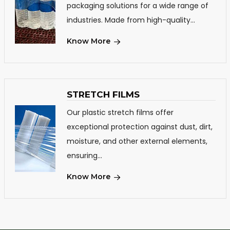
packaging solutions for a wide range of
industries. Made from high-quality...
Know More
STRETCH FILMS
Our plastic stretch films offer
exceptional protection against dust, dirt,
moisture, and other external elements,
ensuring...
Know More