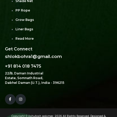
Shade Net
PP Rope
Grow Bags
Liner Bags
Read More
Get Connect
shlokbohra1@gmail.com
+91 814 018 7475
22/B, Daman Industrial
Estate, Somnath Road,
Dabhel Daman (U.T.), India - 396215
Copyright ©
Ashutosh polymer.
2026 All Rights Reserved. Designed &