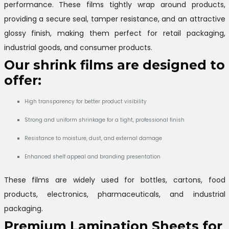
performance. These films tightly wrap around products,
providing a secure seal, tamper resistance, and an attractive
glossy finish, making them perfect for retail packaging,
industrial goods, and consumer products.
Our shrink films are designed to
offer:
High transparency for better product visibility
Strong and uniform shrinkage for a tight, professional finish
Resistance to moisture, dust, and external damage
Enhanced shelf appeal and branding presentation
These films are widely used for bottles, cartons, food
products, electronics, pharmaceuticals, and industrial
packaging.
Premium Lamination Sheets for