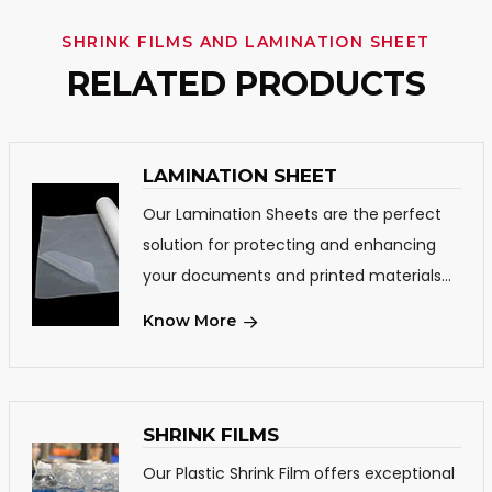
SHRINK FILMS AND LAMINATION SHEET
RELATED PRODUCTS
LAMINATION SHEET
Our Lamination Sheets are the perfect
solution for protecting and enhancing
your documents and printed materials...
Know More
SHRINK FILMS
Our Plastic Shrink Film offers exceptional