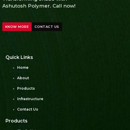
Ashutosh Polymer. Call now!
KNOW MORE
CONTACT US
Quick Links
Home
About
Products
Infrastructure
Contact Us
Products