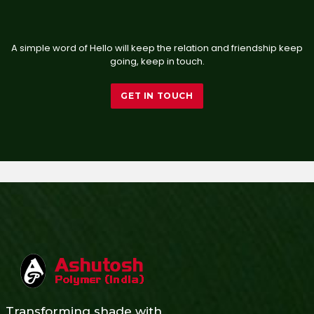
A simple word of Hello will keep the relation and friendship keep
going, keep in touch.
GET IN TOUCH
Transforming shade with